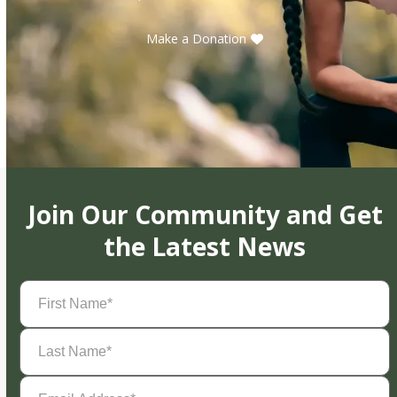
Make a Donation
Join Our Community and Get
the Latest News
First
Name
(Required)
Last
Name
(Required)
Email