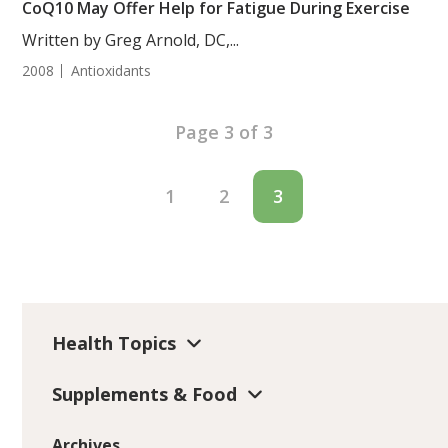
CoQ10 May Offer Help for Fatigue During Exercise
Written by Greg Arnold, DC,...
2008
Antioxidants
Page 3 of 3
1
2
3
Health Topics
Supplements & Food
Archives