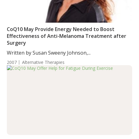
CoQ10 May Provide Energy Needed to Boost
Effectiveness of Anti-Melanoma Treatment after
Surgery
Written by Susan Sweeny Johnson,...
2007
Alternative Therapies