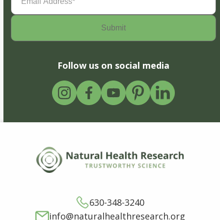
Address
(Required)
Follow us on social media
630-348-3240
info@naturalhealthresearch.org