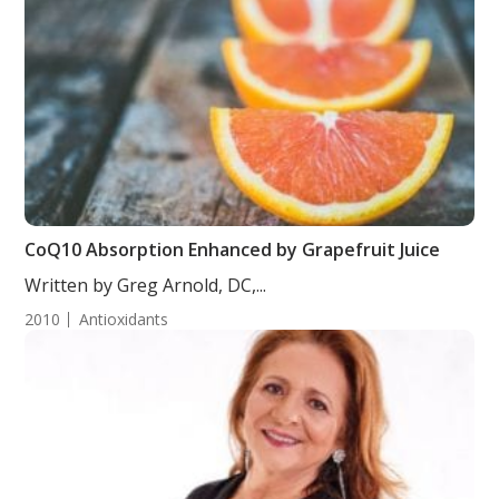
CoQ10 Absorption Enhanced by Grapefruit Juice
Written by Greg Arnold, DC,...
2010
Antioxidants