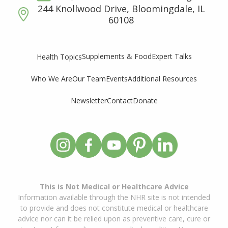
244 Knollwood Drive, Bloomingdale, IL
60108
Supplements & Food
Expert Talks
Health Topics
Who We Are
Our Team
Events
Additional Resources
Newsletter
Contact
Donate
This is Not Medical or Healthcare Advice
Information available through the NHR site is not intended
to provide and does not constitute medical or healthcare
advice nor can it be relied upon as preventive care, cure or