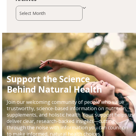
Archives
Support the Science
Behind Natural Health
Join our welcoming community of people who value
trustworthy, science-based information on nutrition,
supplements, and holistic health. Your support helps us
deliver clear, research-backed insights—cutting
through the noise with information you can count on
to make informed, natural health choices.