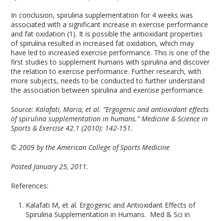
In conclusion, spirulina supplementation for 4 weeks was
associated with a significant increase in exercise performance
and fat oxidation (1). It is possible the antioxidant properties
of spirulina resulted in increased fat oxidation, which may
have led to increased exercise performance. This is one of the
first studies to supplement humans with spirulina and discover
the relation to exercise performance. Further research, with
more subjects, needs to be conducted to further understand
the association between spirulina and exercise performance.
Source:
Kalafati, Maria, et al. “Ergogenic and antioxidant effects
of spirulina supplementation in humans.” Medicine & Science in
Sports & Exercise 42.1 (2010): 142-151.
© 2009 by the American College of Sports Medicine
Posted January 25, 2011.
References:
Kalafati M, et al. Ergogenic and Antioxidant Effects of
Spirulina Supplementation in Humans. Med & Sci in