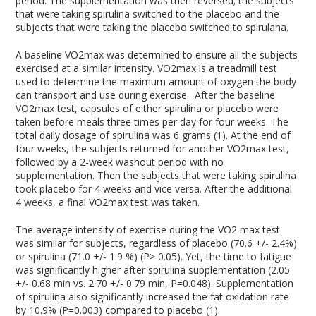
period. The supplementation was then reversed; the subjects
that were taking spirulina switched to the placebo and the
subjects that were taking the placebo switched to spirulana.
A baseline VO2max was determined to ensure all the subjects
exercised at a similar intensity. VO2max is a treadmill test
used to determine the maximum amount of oxygen the body
can transport and use during exercise. After the baseline
VO2max test, capsules of either spirulina or placebo were
taken before meals three times per day for four weeks. The
total daily dosage of spirulina was 6 grams (1). At the end of
four weeks, the subjects returned for another VO2max test,
followed by a 2-week washout period with no
supplementation. Then the subjects that were taking spirulina
took placebo for 4 weeks and vice versa. After the additional
4 weeks, a final VO2max test was taken.
The average intensity of exercise during the VO2 max test
was similar for subjects, regardless of placebo (70.6 +/- 2.4%)
or spirulina (71.0 +/- 1.9 %) (P> 0.05). Yet, the time to fatigue
was significantly higher after spirulina supplementation (2.05
+/- 0.68 min vs. 2.70 +/- 0.79 min, P=0.048). Supplementation
of spirulina also significantly increased the fat oxidation rate
by 10.9% (P=0.003) compared to placebo (1).