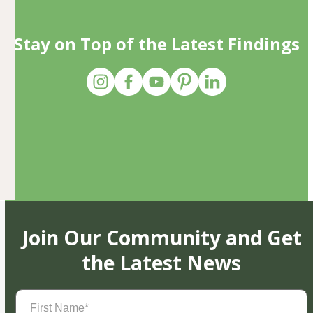
Stay on Top of the Latest Findings
Join Our Community and Get
the Latest News
First
Name
(Required)