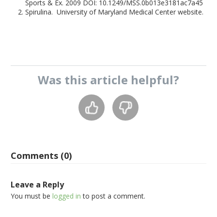
Sports & Ex. 2009 DOI: 10.1249/MSS.0b013e3181ac7a45
Spirulina. University of Maryland Medical Center website.
Was this
article
helpful?
Comments (0)
Leave a Reply
You must be
logged in
to post a comment.