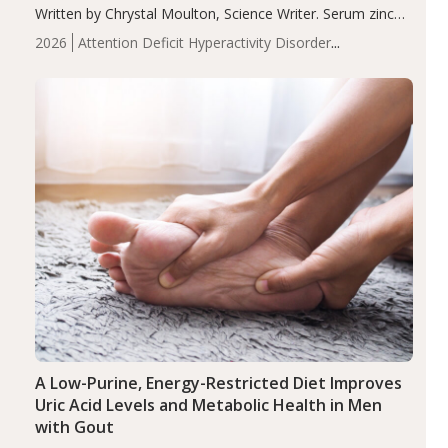
Written by Chrystal Moulton, Science Writer. Serum zinc
levels were significantly lower in children with ADHD
2026
Attention Deficit Hyperactivity Disorder
compared to controls (P<0.05). ADHD is a developmental
(ADHD)
Brain Health
Infant and Children's
disorder affecting 7.6% of children between…
Health
Iron
Minerals
Recent Articles
Zinc
A Low-Purine, Energy-Restricted Diet Improves
Uric Acid Levels and Metabolic Health in Men
with Gout