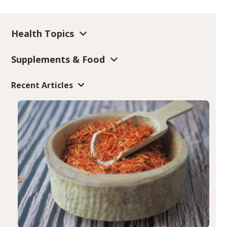
Health Topics
Supplements & Food
Recent Articles