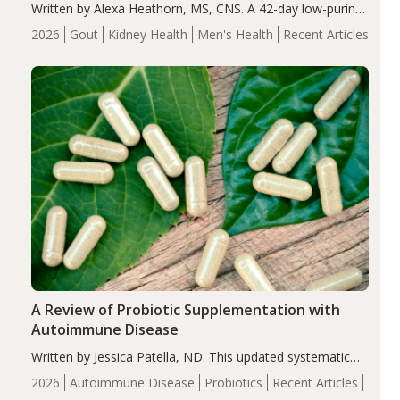
Written by Alexa Heathorn, MS, CNS. A 42-day low-purine,
energy-restricted, balanced diet significantly reduced
2026
Gout
Kidney Health
Men's Health
Recent Articles
serum uric acid levels, improved body composition, and
enhanced markers of renal and metabolic health
compared…
A Review of Probiotic Supplementation with
Autoimmune Disease
Written by Jessica Patella, ND. This updated systematic
review suggests that probiotic supplementation may help
2026
Autoimmune Disease
Probiotics
Recent Articles
reduce inflammation in individuals with autoimmune