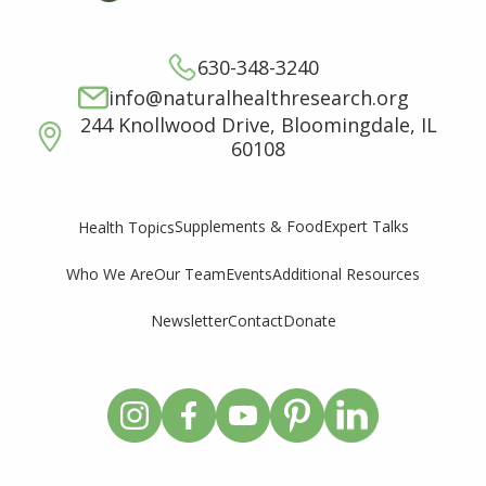
630-348-3240
info@naturalhealthresearch.org
244 Knollwood Drive, Bloomingdale, IL
60108
Supplements & Food
Expert Talks
Health Topics
Who We Are
Our Team
Events
Additional Resources
Newsletter
Contact
Donate