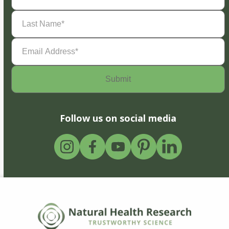
Last
Name
(Required)
Email
Address
(Required)
Follow us on social media