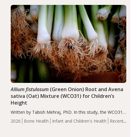
diseases, particularly RA and MS. Approximately 5–10%
of the…
Allium fistulosum
(Green Onion) Root and Avena
sativa (Oat) Mixture (WCO31) for Children’s
Height
Written by Tabish Mehraj, PhD. In this study, the WCO31
group demonstrated significantly superior outcomes,
2026
Bone Health
Infant and Children's Health
Recent
including height, growth rate, growth rate SDS, height
Articles
SDS, and height-for-age Z-score, than the placebo…