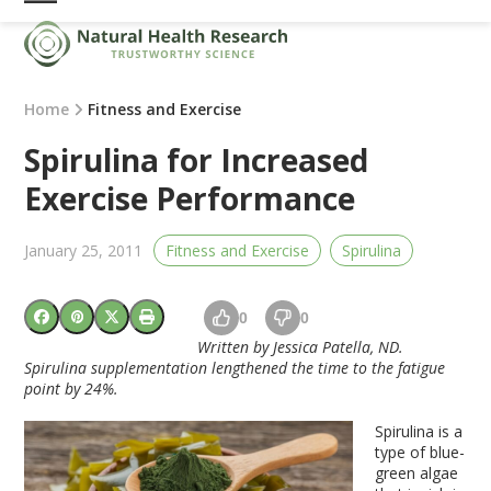
Skip
Open
Close
to
mobile
mobile
content
menu
menu
Home
Fitness and Exercise
Spirulina for Increased
Exercise Performance
January 25, 2011
Fitness and Exercise
Spirulina
0
0
Written by Jessica Patella, ND.
Spirulina supplementation lengthened the time to the fatigue
point by 24%.
Spirulina is a
type of blue-
green algae