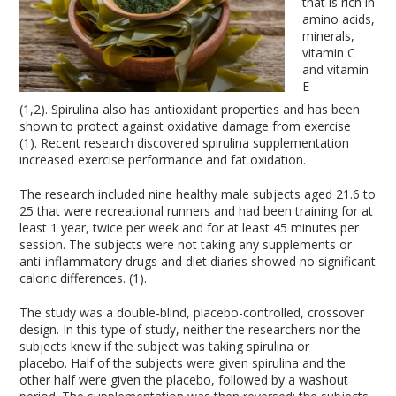
that is rich in
amino acids,
minerals,
vitamin C
and vitamin
E
(1,2). Spirulina also has antioxidant properties and has been
shown to protect against oxidative damage from exercise
(1). Recent research discovered spirulina supplementation
increased exercise performance and fat oxidation.
The research included nine healthy male subjects aged 21.6 to
25 that were recreational runners and had been training for at
least 1 year, twice per week and for at least 45 minutes per
session. The subjects were not taking any supplements or
anti-inflammatory drugs and diet diaries showed no significant
caloric differences. (1).
The study was a double-blind, placebo-controlled, crossover
design. In this type of study, neither the researchers nor the
subjects knew if the subject was taking spirulina or
placebo. Half of the subjects were given spirulina and the
other half were given the placebo, followed by a washout