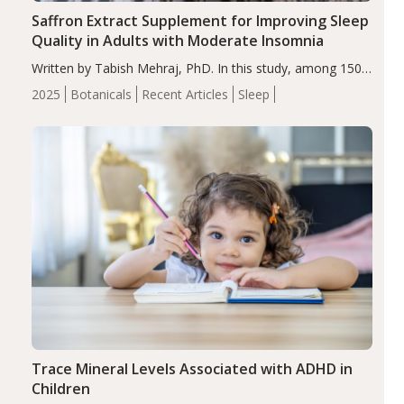
Saffron Extract Supplement for Improving Sleep
Quality in Adults with Moderate Insomnia
Written by Tabish Mehraj, PhD. In this study, among 150
completers, saffron extract led to a greater reduction in
2025
Botanicals
Recent Articles
Sleep
insomnia symptoms (AIS) compared to placebo (between-
group adjusted mean difference β…
Trace Mineral Levels Associated with ADHD in
Children