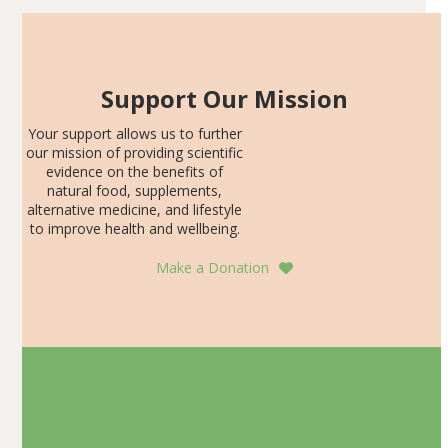
Support Our Mission
Your support allows us to further
our mission of providing scientific
evidence on the benefits of
natural food, supplements,
alternative medicine, and lifestyle
to improve health and wellbeing.
Make a Donation